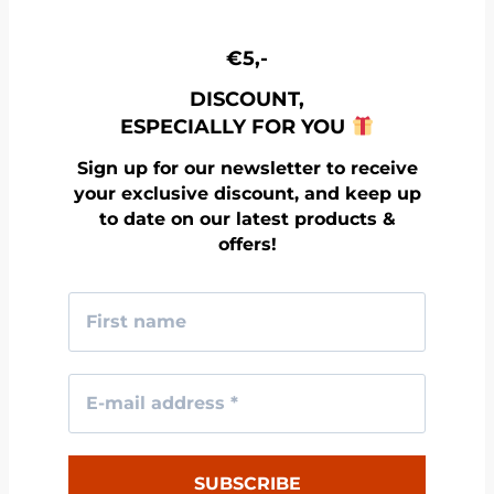
€5,-
DISCOUNT,
ESPECIALLY FOR YOU
Sign up for our newsletter to receive
your exclusive discount, and keep up
to date on our latest products &
offers!