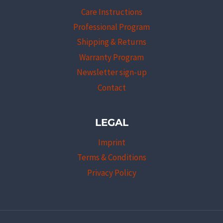
Care Instructions
Professional Program
Shipping & Returns
Warranty Program
Newsletter sign-up
Contact
LEGAL
Imprint
Terms & Conditions
Privacy Policy