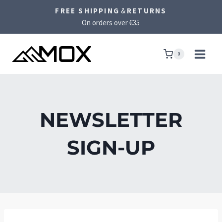
Skip
FREE SHIPPING
&
RETURNS
to
On orders over €35
content
0
NEWSLETTER
SIGN-UP