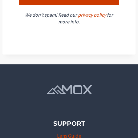
We don’t spam! Read our
privacy policy
for
more info.
SUPPORT
Lens Guide