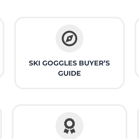
SKI GOGGLES BUYER’S
GUIDE