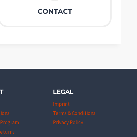
CONTACT
T
LEGAL
Imprint
tions
Terms & Conditions
l Program
Privacy Policy
Returns