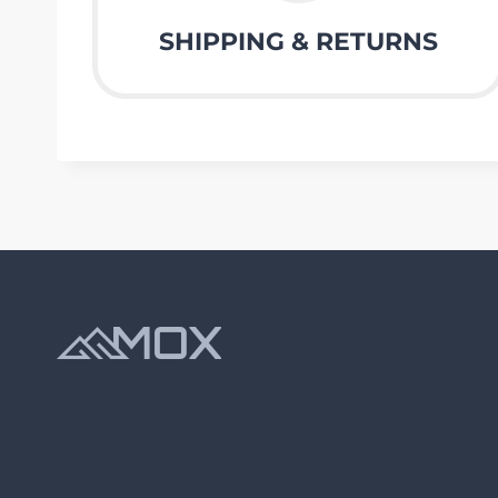
SHIPPING & RETURNS