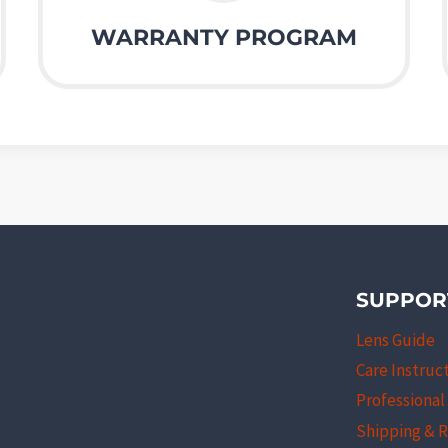
WARRANTY PROGRAM
SUPPOR
Lens Guide
Care Instruc
Professiona
Shipping & 