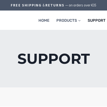
FREE SHIPPING
&
RETURNS
— on orders over €35
HOME
PRODUCTS
SUPPORT
SUPPORT