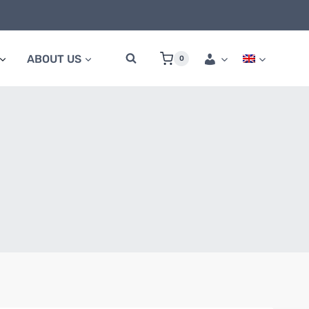
ABOUT US
0