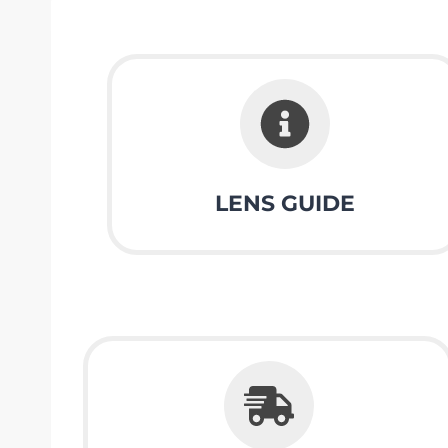
LENS GUIDE