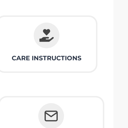
CARE INSTRUCTIONS