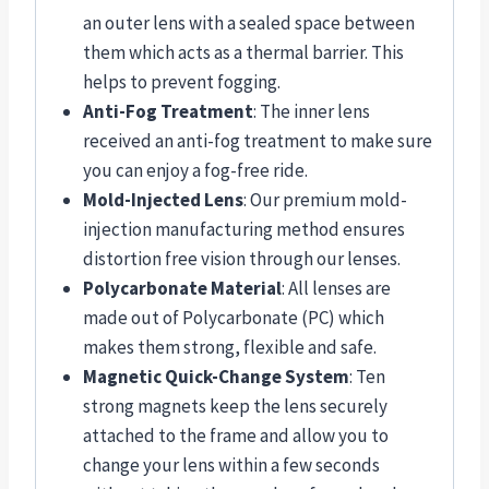
an outer lens with a sealed space between
them which acts as a thermal barrier. This
helps to prevent fogging.
Anti-Fog Treatment
: The inner lens
received an anti-fog treatment to make sure
you can enjoy a fog-free ride.
Mold-Injected Lens
: Our premium mold-
injection manufacturing method ensures
distortion free vision through our lenses.
Polycarbonate Material
: All lenses are
made out of Polycarbonate (PC) which
makes them strong, flexible and safe.
Magnetic Quick-Change System
: Ten
strong magnets keep the lens securely
attached to the frame and allow you to
change your lens within a few seconds