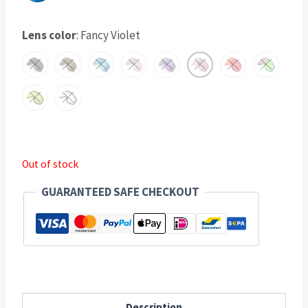
Lens color
:
Fancy Violet
Out of stock
GUARANTEED SAFE CHECKOUT
Description