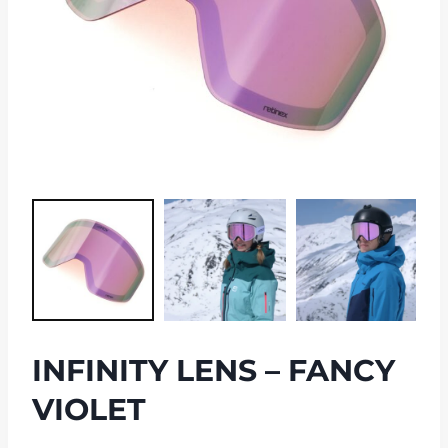
INFINITY LENS – FANCY
VIOLET