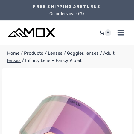
Skip
FREE SHIPPING
&
RETURNS
to
On orders over €35
content
0
Home
/
Products
/
Lenses
/
Goggles lenses
/
Adult
lenses
/
Infinity Lens – Fancy Violet