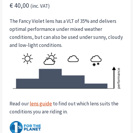
€
40,00
(inc. VAT)
The Fancy Violet lens has a VLT of 35% and delivers
optimal performance under mixed weather
conditions, but can also be used under sunny, cloudy
and low-light conditions.
Read our
lens guide
to find out which lens suits the
conditions you are riding in.