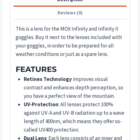
Reviews (0)
This is a lens for the MOX Infinity and Infinity II
goggles. Buy it next to the lenses included with
your goggles, in order to be prepared for all
weather conditions or just as a spare lens.
FEATURES
Retinex Technology
improves visual
contrast and enhances depth perception, so
you have a perfect view of the mountain.
UV-Protection
: All lenses protect 100%
against UV-A and UV-B radiation up to a wave
length of 400nm, which means they offer so-
called UV400 protection.
Dual Lens
: Each lens consists of an inner and