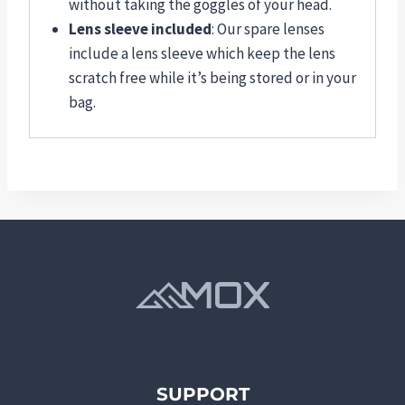
without taking the goggles of your head.
Lens sleeve included
: Our spare lenses
include a lens sleeve which keep the lens
scratch free while it’s being stored or in your
bag.
SUPPORT