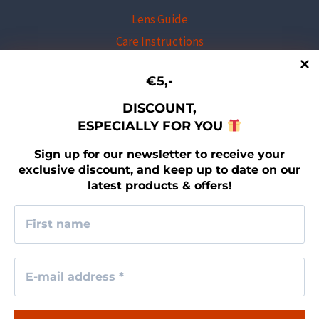
Lens Guide
Care Instructions
Professional Program
€5,-
Shipping & Returns
Warranty Program
DISCOUNT,
ESPECIALLY FOR YOU
Newsletter sign-up
Contact
Sign up for our newsletter to receive your
exclusive discount, and keep up to date on our
latest products & offers!
LEGAL
Imprint
Terms & Conditions
Privacy Policy