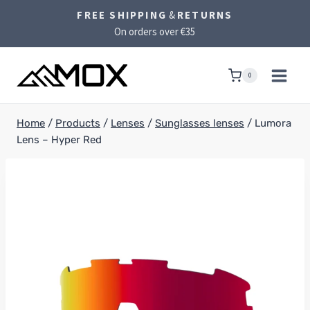
Skip
FREE SHIPPING
&
RETURNS
to
On orders over €35
content
0
Home
/
Products
/
Lenses
/
Sunglasses lenses
/
Lumora
Lens – Hyper Red