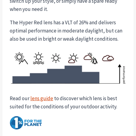
switch up your style, or simply have a spare ready
when you need it.
The Hyper Red lens has a VLT of 26% and delivers
optimal performance in moderate daylight, but can
also be used in bright or weak daylight conditions.
Read our
lens guide
to discover which lens is best
suited for the conditions of your outdoor activity.