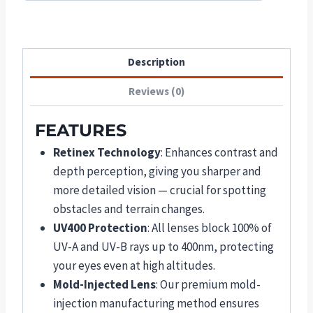
Description
Reviews (0)
FEATURES
Retinex Technology
: Enhances contrast and
depth perception, giving you sharper and
more detailed vision — crucial for spotting
obstacles and terrain changes.
UV400 Protection
: All lenses block 100% of
UV-A and UV-B rays up to 400nm, protecting
your eyes even at high altitudes.
Mold-Injected Lens
: Our premium mold-
injection manufacturing method ensures