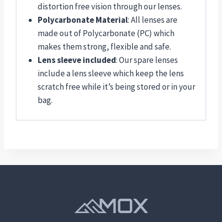
distortion free vision through our lenses.
Polycarbonate Material
: All lenses are
made out of Polycarbonate (PC) which
makes them strong, flexible and safe.
Lens sleeve included
: Our spare lenses
include a lens sleeve which keep the lens
scratch free while it’s being stored or in your
bag.