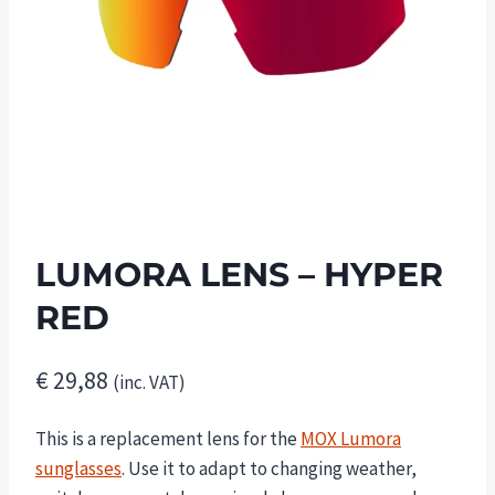
LUMORA LENS – HYPER
RED
€
29,88
(inc. VAT)
This is a replacement lens for the
MOX Lumora
sunglasses
. Use it to adapt to changing weather,