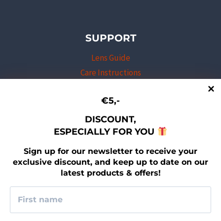
SUPPORT
Lens Guide
Care Instructions
Professional Program
€5,-
Shipping & Returns
Warranty Program
DISCOUNT,
ESPECIALLY FOR YOU
Newsletter sign-up
Contact
Sign up for our newsletter to receive your
exclusive discount, and keep up to date on our
latest products & offers!
LEGAL
Imprint
Terms & Conditions