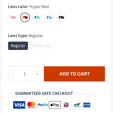
Lens color
:
Hyper Red
Lens type
:
Regular
Regular
Polarized
Lumora
ADD TO CART
Lens
-
Hyper
GUARANTEED SAFE CHECKOUT
Red
quantity